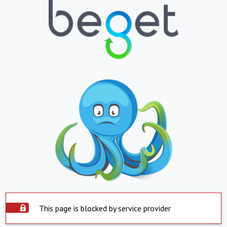
This page is blocked by service provider