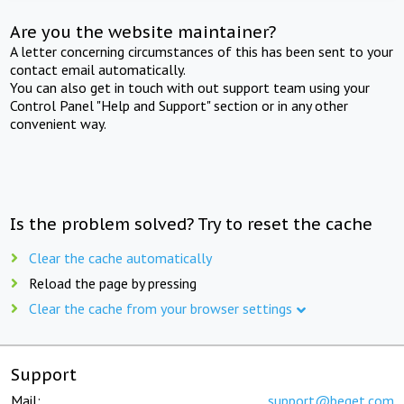
Are you the website maintainer?
A letter concerning circumstances of this has been sent to your
contact email automatically.
You can also get in touch with out support team using your
Control Panel "Help and Support" section or in any other
convenient way.
Is the problem solved? Try to reset the cache
Clear the cache automatically
Reload the page by pressing
Clear the cache from your browser settings
Support
Mail:
support@beget.com