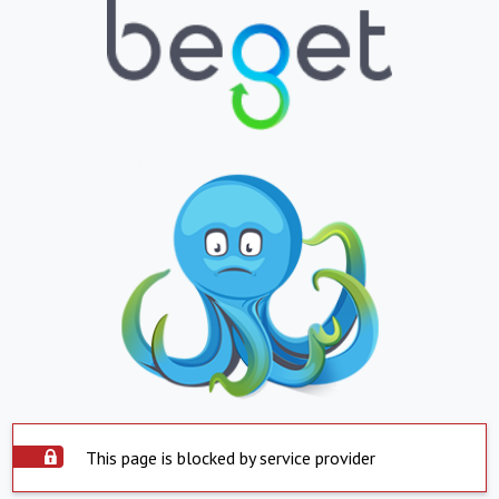
This page is blocked by service provider