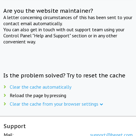
Are you the website maintainer?
A letter concerning circumstances of this has been sent to your
contact email automatically.
You can also get in touch with out support team using your
Control Panel "Help and Support" section or in any other
convenient way.
Is the problem solved? Try to reset the cache
Clear the cache automatically
Reload the page by pressing
Clear the cache from your browser settings
Support
Mail:
support@beget.com