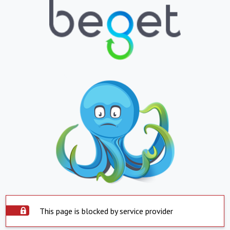
This page is blocked by service provider