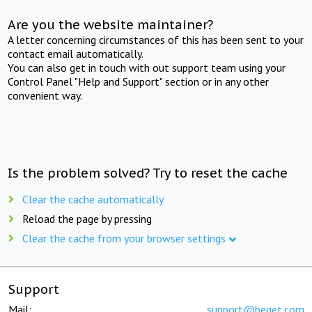
Are you the website maintainer?
A letter concerning circumstances of this has been sent to your
contact email automatically.
You can also get in touch with out support team using your
Control Panel "Help and Support" section or in any other
convenient way.
Is the problem solved? Try to reset the cache
Clear the cache automatically
Reload the page by pressing
Clear the cache from your browser settings
Support
Mail:
support@beget.com