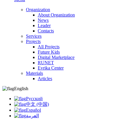
Organization
About Organization
News
Leader
Contacts
Services
Projects
All Projects
Future Kids
Digital Marketplace
RUNET
Evrika Center
Materials
Articles
English
Русский
中文 (中国)
Español
العربية