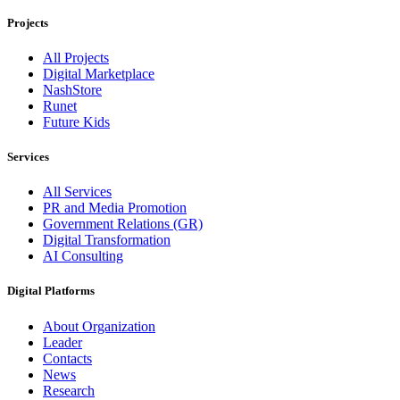
Projects
All Projects
Digital Marketplace
NashStore
Runet
Future Kids
Services
All Services
PR and Media Promotion
Government Relations (GR)
Digital Transformation
AI Consulting
Digital Platforms
About Organization
Leader
Contacts
News
Research