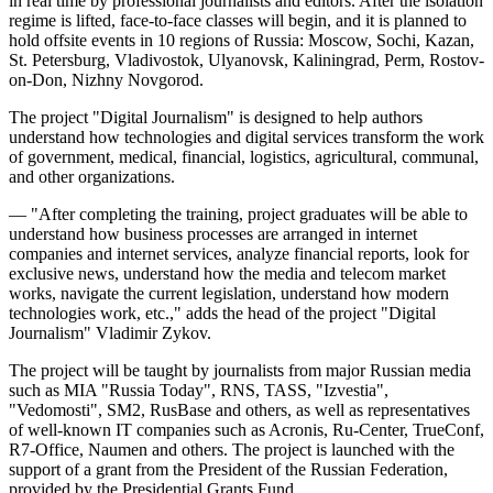
in real time by professional journalists and editors. After the isolation
regime is lifted, face-to-face classes will begin, and it is planned to
hold offsite events in 10 regions of Russia: Moscow, Sochi, Kazan,
St. Petersburg, Vladivostok, Ulyanovsk, Kaliningrad, Perm, Rostov-
on-Don, Nizhny Novgorod.
The project "Digital Journalism" is designed to help authors
understand how technologies and digital services transform the work
of government, medical, financial, logistics, agricultural, communal,
and other organizations.
— "After completing the training, project graduates will be able to
understand how business processes are arranged in internet
companies and internet services, analyze financial reports, look for
exclusive news, understand how the media and telecom market
works, navigate the current legislation, understand how modern
technologies work, etc.," adds the head of the project "Digital
Journalism" Vladimir Zykov.
The project will be taught by journalists from major Russian media
such as MIA "Russia Today", RNS, TASS, "Izvestia",
"Vedomosti", SM2, RusBase and others, as well as representatives
of well-known IT companies such as Acronis, Ru-Center, TrueConf,
R7-Office, Naumen and others. The project is launched with the
support of a grant from the President of the Russian Federation,
provided by the Presidential Grants Fund.