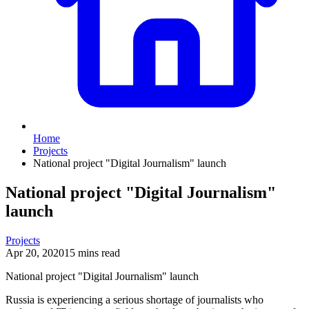
Home
Projects
National project "Digital Journalism" launch
National project "Digital Journalism"
launch
Projects
Apr 20, 2020
15 mins read
National project "Digital Journalism" launch
Russia is experiencing a serious shortage of journalists who