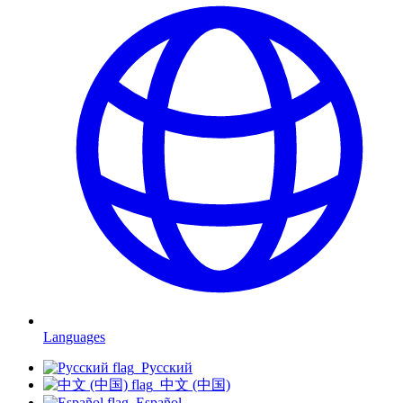
Languages
Русский
中文 (中国)
Español