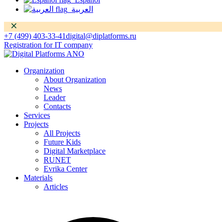
العربية
Dismiss
+7 (499) 403-33-41
digital@diplatforms.ru
Registration for IT company
Organization
About Organization
News
Leader
Contacts
Services
Projects
All Projects
Future Kids
Digital Marketplace
RUNET
Evrika Center
Materials
Articles