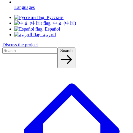
Languages
Русский
中文 (中国)
Español
العربية
Discuss the project
Search