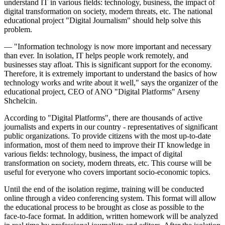
understand IT in various fields: technology, business, the impact of
digital transformation on society, modern threats, etc. The national
educational project "Digital Journalism" should help solve this
problem.
— "Information technology is now more important and necessary
than ever. In isolation, IT helps people work remotely, and
businesses stay afloat. This is significant support for the economy.
Therefore, it is extremely important to understand the basics of how
technology works and write about it well," says the organizer of the
educational project, CEO of ANO "Digital Platforms" Arseny
Shchelcin.
According to "Digital Platforms", there are thousands of active
journalists and experts in our country - representatives of significant
public organizations. To provide citizens with the most up-to-date
information, most of them need to improve their IT knowledge in
various fields: technology, business, the impact of digital
transformation on society, modern threats, etc. This course will be
useful for everyone who covers important socio-economic topics.
Until the end of the isolation regime, training will be conducted
online through a video conferencing system. This format will allow
the educational process to be brought as close as possible to the
face-to-face format. In addition, written homework will be analyzed