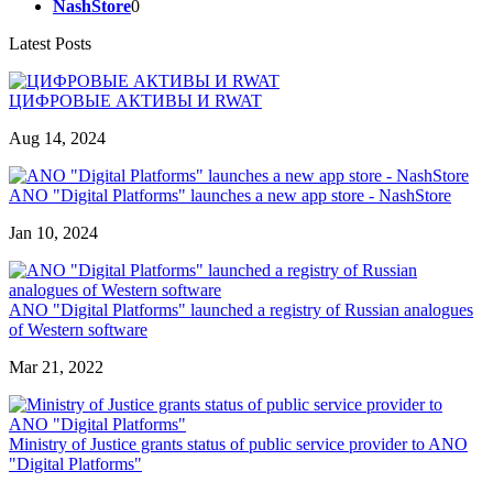
NashStore
0
Latest Posts
ЦИФРОВЫЕ АКТИВЫ И RWAT
Aug 14, 2024
ANO "Digital Platforms" launches a new app store - NashStore
Jan 10, 2024
ANO "Digital Platforms" launched a registry of Russian analogues
of Western software
Mar 21, 2022
Ministry of Justice grants status of public service provider to ANO
"Digital Platforms"