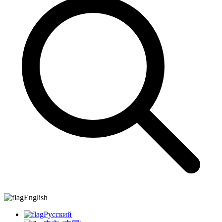
English
Русский