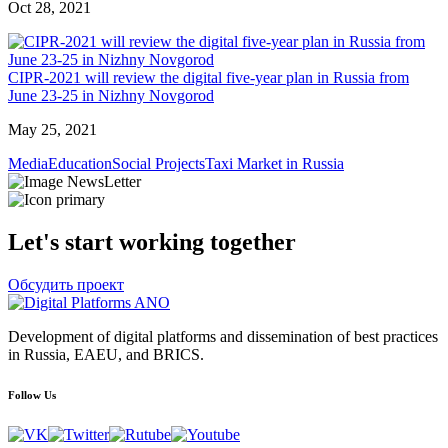
Oct 28, 2021
CIPR-2021 will review the digital five-year plan in Russia from
June 23-25 in Nizhny Novgorod
May 25, 2021
Media
Education
Social Projects
Taxi Market in Russia
Let's start working together
Обсудить проект
Development of digital platforms and dissemination of best practices
in Russia, EAEU, and BRICS.
Follow Us