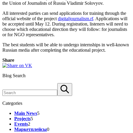
the Union of Journalists of Russia Vladimir Solovyov.
All interested parties can send applications for training through the
official website of the project
digitaljournalism.rf
. Applications will
be accepted until May 12. During registration, listeners will need to
choose which educational direction they will follow: for journalists
or for NGO representatives.
The best students will be able to undergo internships in well-known
Russian media after completing the educational project.
Share
Blog Search
Categories
Main News
5
Projects
5
Events
2
Маркетплейсы
0