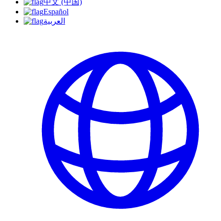
中文 (中国)
Español
العربية