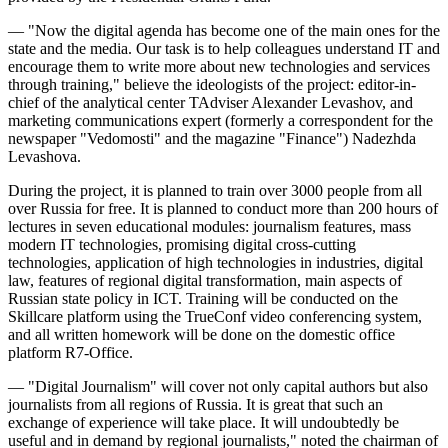
— "Now the digital agenda has become one of the main ones for the
state and the media. Our task is to help colleagues understand IT and
encourage them to write more about new technologies and services
through training," believe the ideologists of the project: editor-in-
chief of the analytical center TAdviser Alexander Levashov, and
marketing communications expert (formerly a correspondent for the
newspaper "Vedomosti" and the magazine "Finance") Nadezhda
Levashova.
During the project, it is planned to train over 3000 people from all
over Russia for free. It is planned to conduct more than 200 hours of
lectures in seven educational modules: journalism features, mass
modern IT technologies, promising digital cross-cutting
technologies, application of high technologies in industries, digital
law, features of regional digital transformation, main aspects of
Russian state policy in ICT. Training will be conducted on the
Skillcare platform using the TrueConf video conferencing system,
and all written homework will be done on the domestic office
platform R7-Office.
— "Digital Journalism" will cover not only capital authors but also
journalists from all regions of Russia. It is great that such an
exchange of experience will take place. It will undoubtedly be
useful and in demand by regional journalists," noted the chairman of